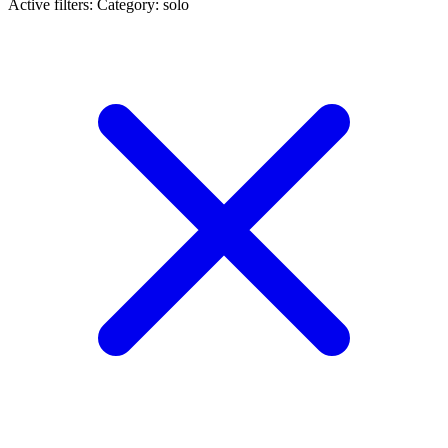
Active filters:
Category: solo