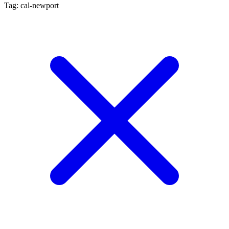
Tag: cal-newport