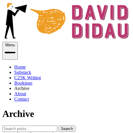
Menu
Home
Substack
C25K Writing
Bookings
Archive
About
Contact
Archive
Search