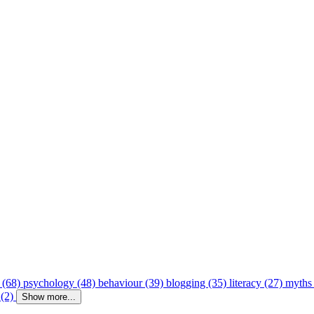
 (68)
psychology (48)
behaviour (39)
blogging (35)
literacy (27)
myths
 (2)
Show more...