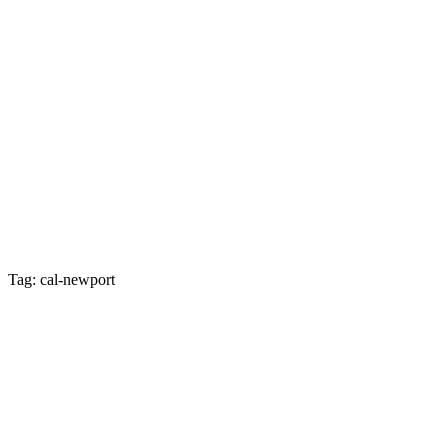
Tag: cal-newport