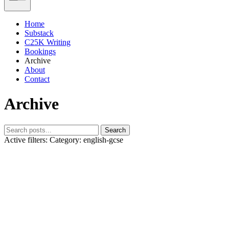
Home
Substack
C25K Writing
Bookings
Archive
About
Contact
Archive
Search
Active filters:
Category: english-gcse