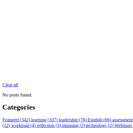
Clear all
No posts found.
Categories
Featured (342)
learning (107)
leadership (76)
English (69)
assessment
(12)
workload (4)
reflection (3)
planning (2)
technology (2)
Webinars