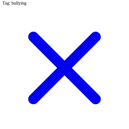
Tag: bullying