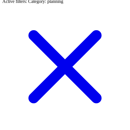
Active filters:
Category: planning