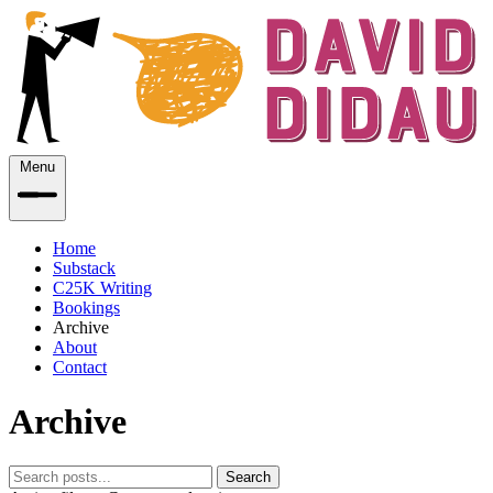
Menu
Home
Substack
C25K Writing
Bookings
Archive
About
Contact
Archive
Search