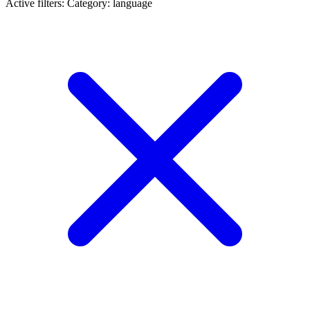
Active filters:
Category: language