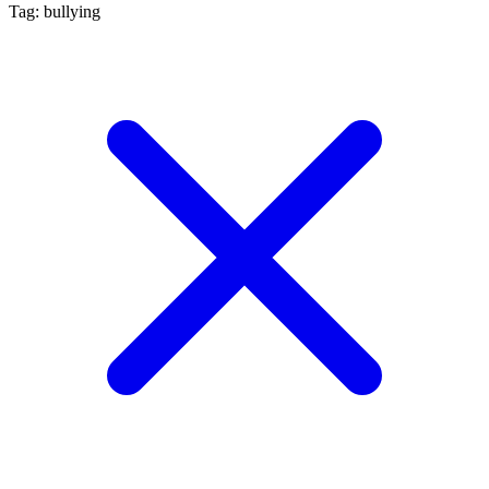
Tag: bullying