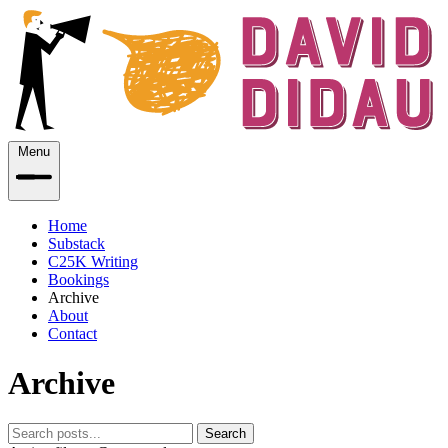
Menu
Home
Substack
C25K Writing
Bookings
Archive
About
Contact
Archive
Search