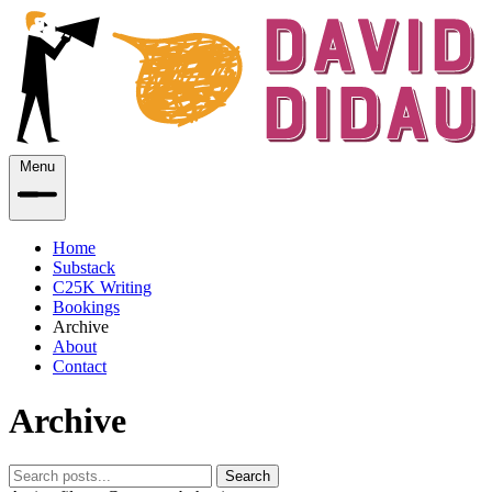
Menu
Home
Substack
C25K Writing
Bookings
Archive
About
Contact
Archive
Search