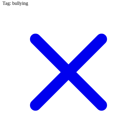
Tag: bullying