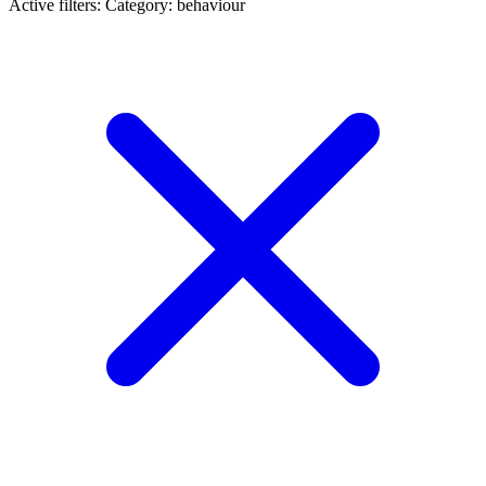
Active filters:
Category: behaviour