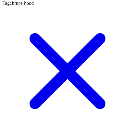
Tag: bruce-hood