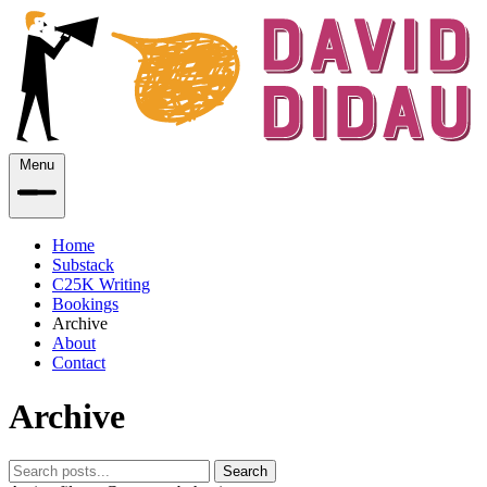
Menu
Home
Substack
C25K Writing
Bookings
Archive
About
Contact
Archive
Search