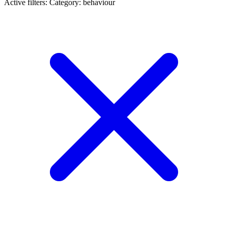
Active filters:
Category: behaviour