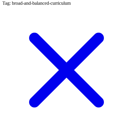
Tag: broad-and-balanced-curriculum