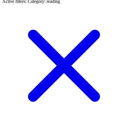
Active filters:
Category: reading