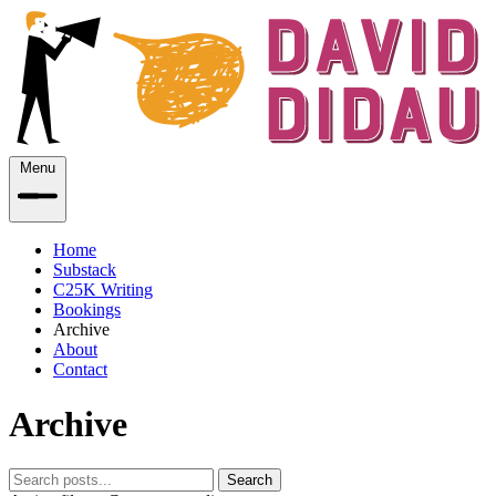
Menu
Home
Substack
C25K Writing
Bookings
Archive
About
Contact
Archive
Search