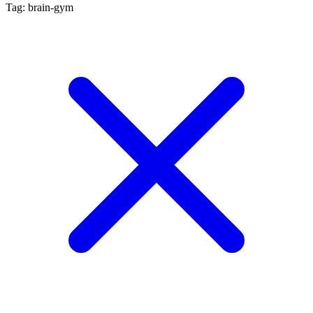
Tag: brain-gym