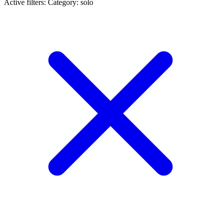
Active filters:
Category: solo