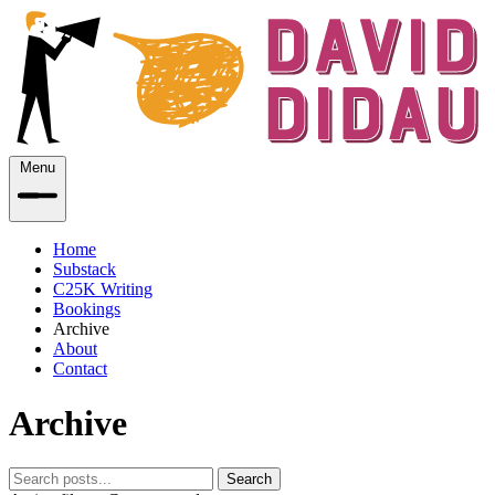
Menu
Home
Substack
C25K Writing
Bookings
Archive
About
Contact
Archive
Search