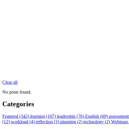
Clear all
No posts found.
Categories
Featured (342)
learning (107)
leadership (76)
English (69)
assessment
(12)
workload (4)
reflection (3)
planning (2)
technology (2)
Webinars