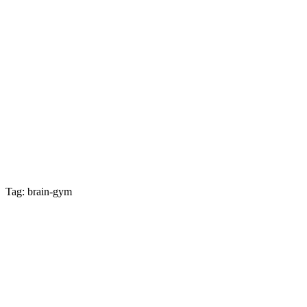
Tag: brain-gym