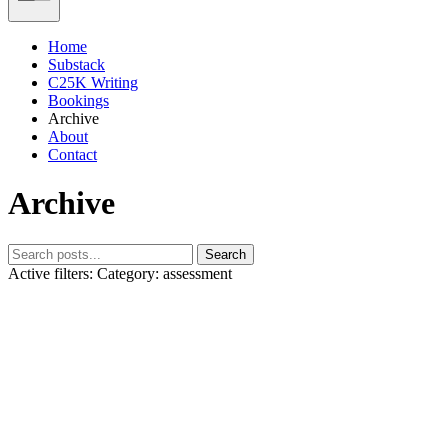
Home
Substack
C25K Writing
Bookings
Archive
About
Contact
Archive
Search
Active filters:
Category: assessment