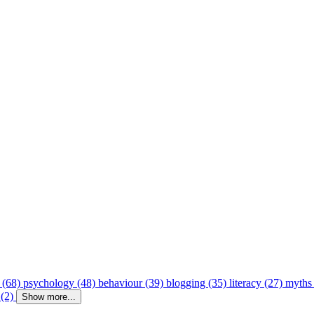
 (68)
psychology (48)
behaviour (39)
blogging (35)
literacy (27)
myths
 (2)
Show more...