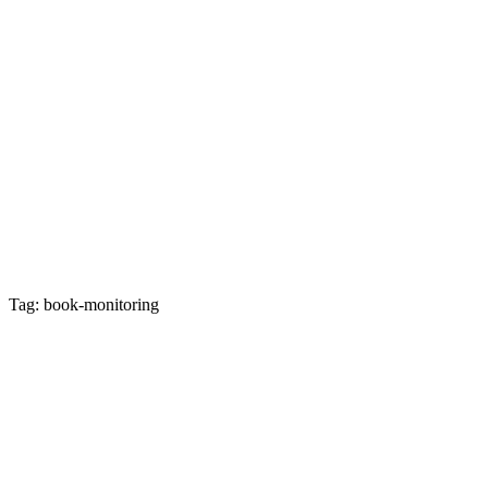
Tag: book-monitoring