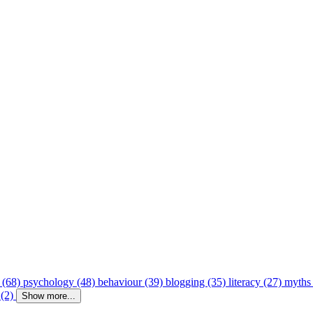
 (68)
psychology (48)
behaviour (39)
blogging (35)
literacy (27)
myths
 (2)
Show more...