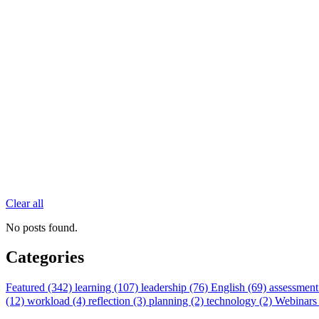
Clear all
No posts found.
Categories
Featured (342)
learning (107)
leadership (76)
English (69)
assessment
(12)
workload (4)
reflection (3)
planning (2)
technology (2)
Webinars