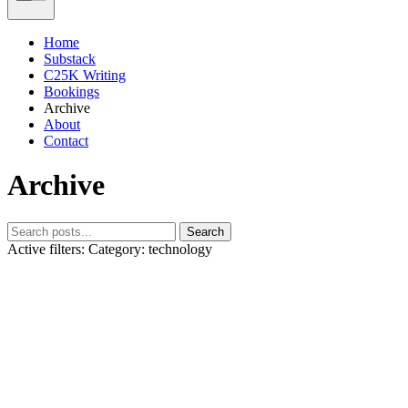
Home
Substack
C25K Writing
Bookings
Archive
About
Contact
Archive
Search
Active filters:
Category: technology