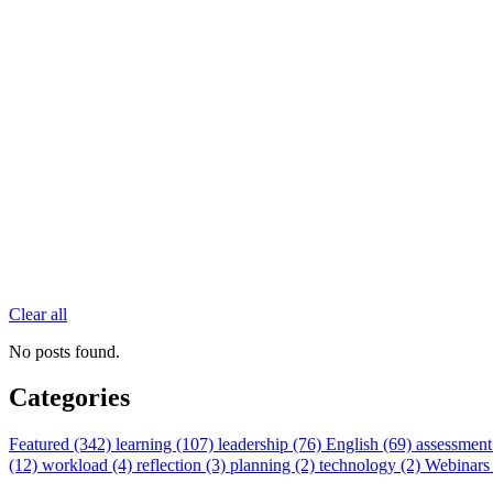
Clear all
No posts found.
Categories
Featured (342)
learning (107)
leadership (76)
English (69)
assessment
(12)
workload (4)
reflection (3)
planning (2)
technology (2)
Webinars