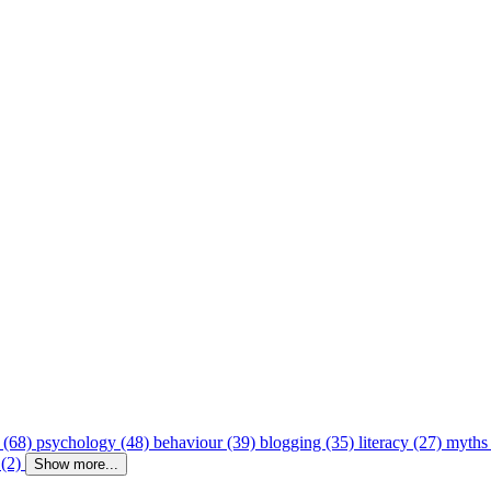
 (68)
psychology (48)
behaviour (39)
blogging (35)
literacy (27)
myths
 (2)
Show more...