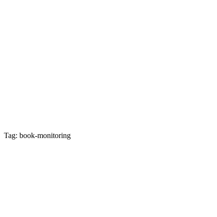
Tag: book-monitoring