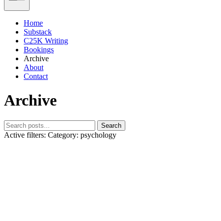
Home
Substack
C25K Writing
Bookings
Archive
About
Contact
Archive
Search
Active filters:
Category: psychology