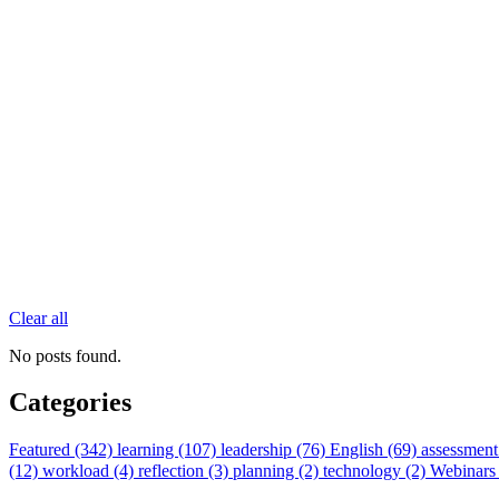
Clear all
No posts found.
Categories
Featured (342)
learning (107)
leadership (76)
English (69)
assessment
(12)
workload (4)
reflection (3)
planning (2)
technology (2)
Webinars