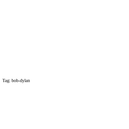
Tag: bob-dylan