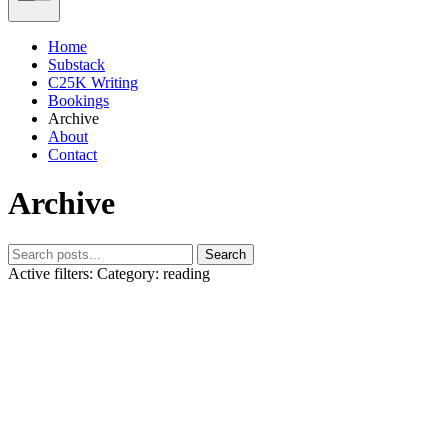
Home
Substack
C25K Writing
Bookings
Archive
About
Contact
Archive
Search
Active filters:
Category: reading