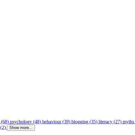
 (68)
psychology (48)
behaviour (39)
blogging (35)
literacy (27)
myths
 (2)
Show more...