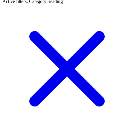
Active filters:
Category: reading