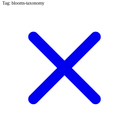
Tag: blooms-taxonomy