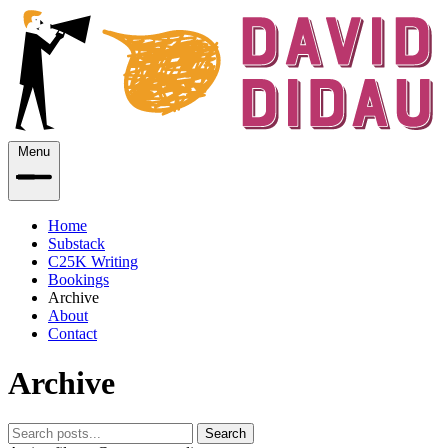
Menu
Home
Substack
C25K Writing
Bookings
Archive
About
Contact
Archive
Search