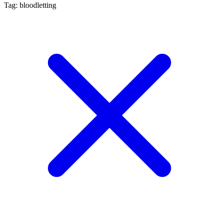
Tag: bloodletting