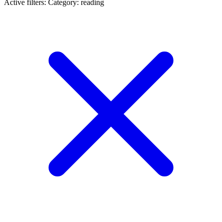
Active filters:
Category: reading