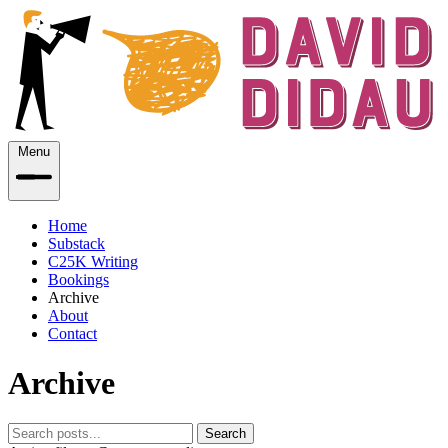
Menu
Home
Substack
C25K Writing
Bookings
Archive
About
Contact
Archive
Search