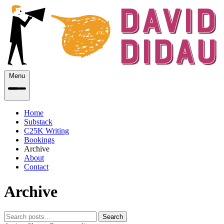
Menu
Home
Substack
C25K Writing
Bookings
Archive
About
Contact
Archive
Search