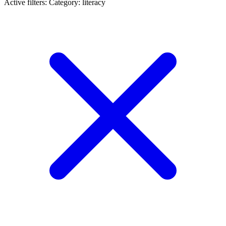
Active filters:
Category: literacy