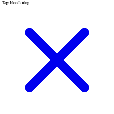
Tag: bloodletting