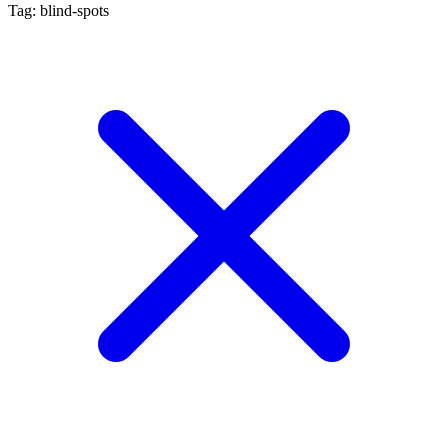
Tag: blind-spots