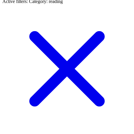
Active filters:
Category: reading