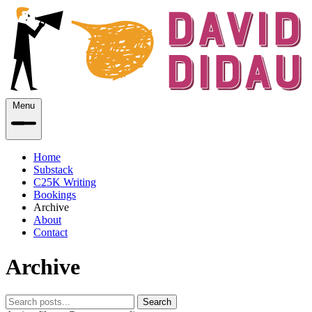
Menu
Home
Substack
C25K Writing
Bookings
Archive
About
Contact
Archive
Search