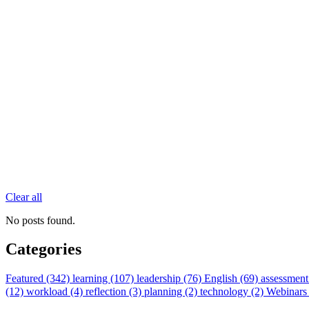
Clear all
No posts found.
Categories
Featured (342)
learning (107)
leadership (76)
English (69)
assessment
(12)
workload (4)
reflection (3)
planning (2)
technology (2)
Webinars