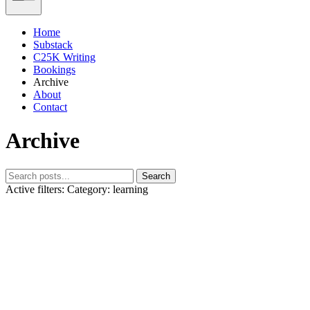
Home
Substack
C25K Writing
Bookings
Archive
About
Contact
Archive
Search
Active filters:
Category: learning