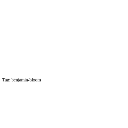
Tag: benjamin-bloom