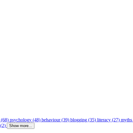
 (68)
psychology (48)
behaviour (39)
blogging (35)
literacy (27)
myths
 (2)
Show more...