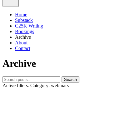
Home
Substack
C25K Writing
Bookings
Archive
About
Contact
Archive
Search
Active filters:
Category: webinars