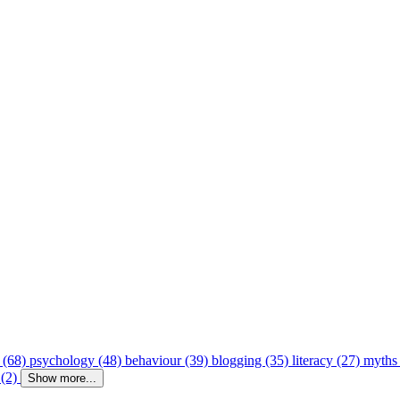
 (68)
psychology (48)
behaviour (39)
blogging (35)
literacy (27)
myths
 (2)
Show more...