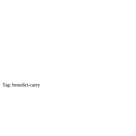
Tag: benedict-carey