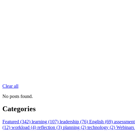
Clear all
No posts found.
Categories
Featured (342)
learning (107)
leadership (76)
English (69)
assessment
(12)
workload (4)
reflection (3)
planning (2)
technology (2)
Webinars