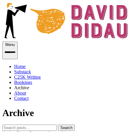
Menu
Home
Substack
C25K Writing
Bookings
Archive
About
Contact
Archive
Search