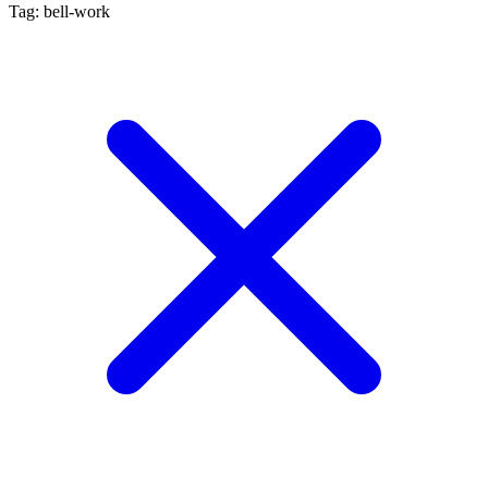
Tag: bell-work