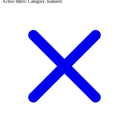
Active filters:
Category: featured