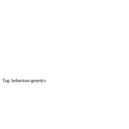
Tag: behaviour-genetics