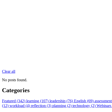
Clear all
No posts found.
Categories
Featured (342)
learning (107)
leadership (76)
English (69)
assessment
(12)
workload (4)
reflection (3)
planning (2)
technology (2)
Webinars