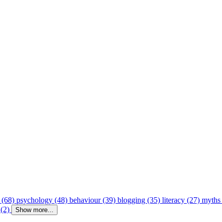
 (68)
psychology (48)
behaviour (39)
blogging (35)
literacy (27)
myths
 (2)
Show more...