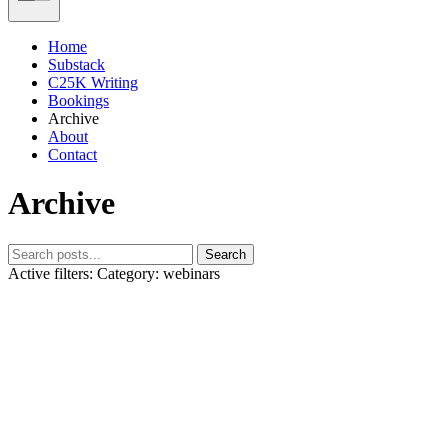
Home
Substack
C25K Writing
Bookings
Archive
About
Contact
Archive
Search
Active filters:
Category: webinars