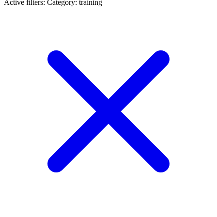
Active filters:
Category: training