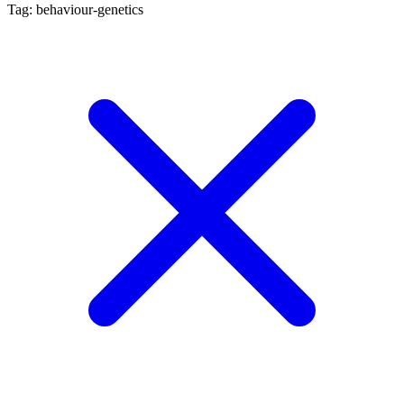
Tag: behaviour-genetics