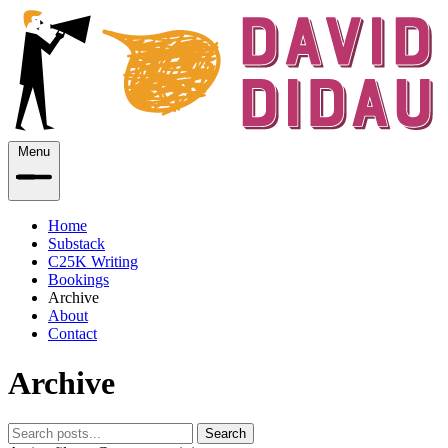
Menu
Home
Substack
C25K Writing
Bookings
Archive
About
Contact
Archive
Search