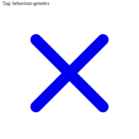
Tag: behaviour-genetics