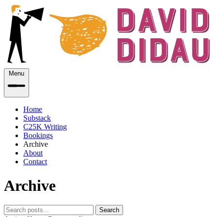
Menu
Home
Substack
C25K Writing
Bookings
Archive
About
Contact
Archive
Search