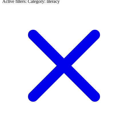
Active filters:
Category: literacy