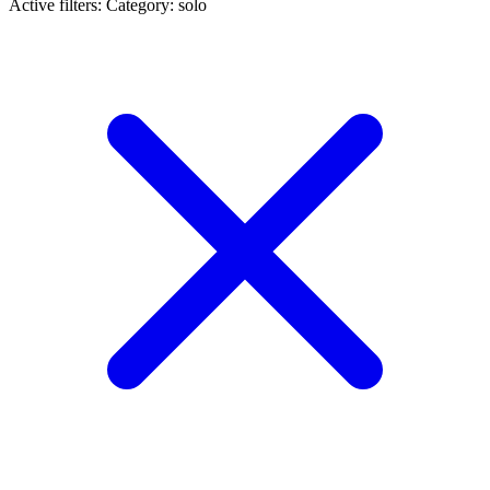
Active filters:
Category: solo