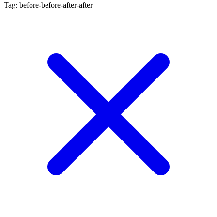
Tag: before-before-after-after