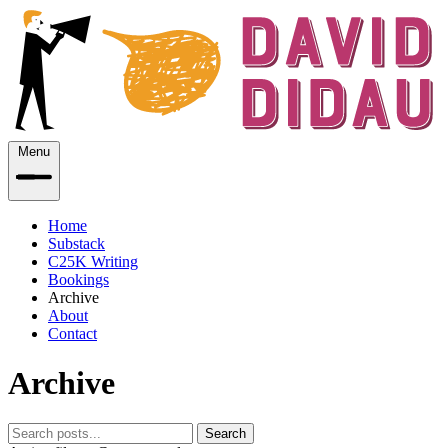
Menu
Home
Substack
C25K Writing
Bookings
Archive
About
Contact
Archive
Search