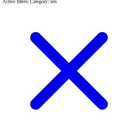
Active filters:
Category: sen