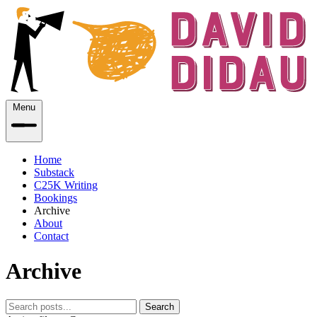
Menu
Home
Substack
C25K Writing
Bookings
Archive
About
Contact
Archive
Search