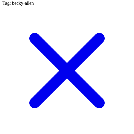
Tag: becky-allen