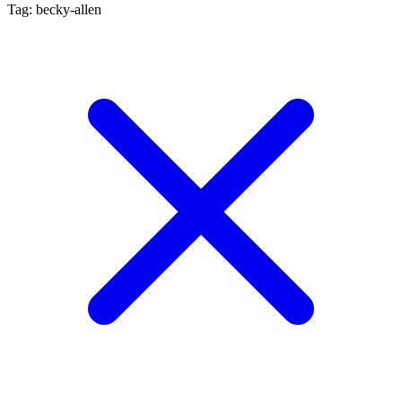
Tag: becky-allen