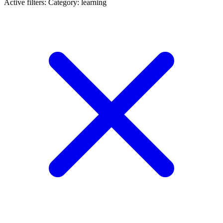
Active filters:
Category: learning