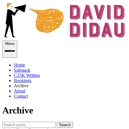
Menu
Home
Substack
C25K Writing
Bookings
Archive
About
Contact
Archive
Search