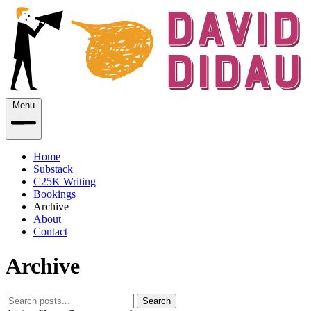
Menu
Home
Substack
C25K Writing
Bookings
Archive
About
Contact
Archive
Search