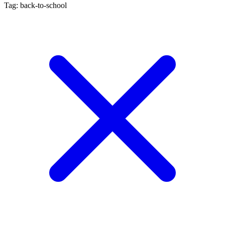
Tag: back-to-school