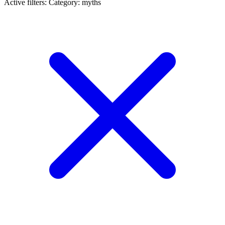
Active filters:
Category: myths