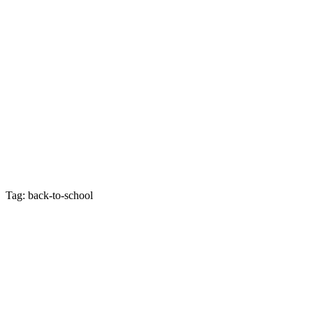
Tag: back-to-school