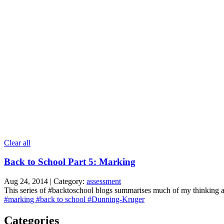
Clear all
Back to School Part 5: Marking
Aug 24, 2014 | Category:
assessment
This series of #backtoschool blogs summarises much of my thinking as i
#marking
#back to school
#Dunning-Kruger
Categories