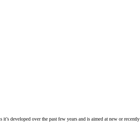
t’s developed over the past few years and is aimed at new or recently qua