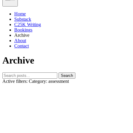
Home
Substack
C25K Writing
Bookings
Archive
About
Contact
Archive
Search
Active filters:
Category: assessment