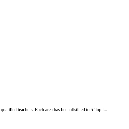
lified teachers. Each area has been distilled to 5 ‘top t...