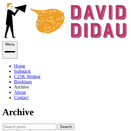
Menu
Home
Substack
C25K Writing
Bookings
Archive
About
Contact
Archive
Search