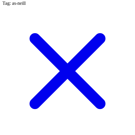
Tag: as-neill