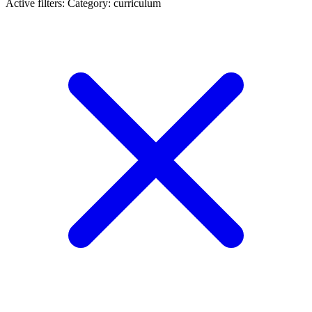
Active filters:
Category: curriculum