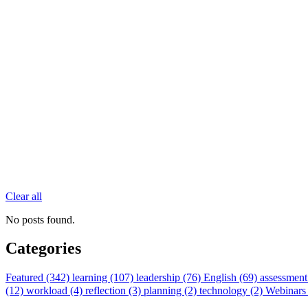
Clear all
No posts found.
Categories
Featured (342)
learning (107)
leadership (76)
English (69)
assessment
(12)
workload (4)
reflection (3)
planning (2)
technology (2)
Webinars