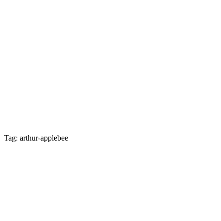
Tag: arthur-applebee