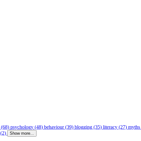
 (68)
psychology (48)
behaviour (39)
blogging (35)
literacy (27)
myths
 (2)
Show more...