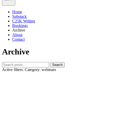
Home
Substack
C25K Writing
Bookings
Archive
About
Contact
Archive
Search
Active filters:
Category: webinars