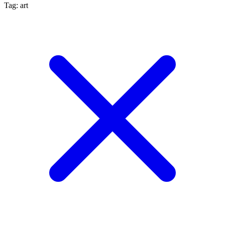
Tag: art