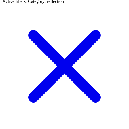
Active filters:
Category: reflection