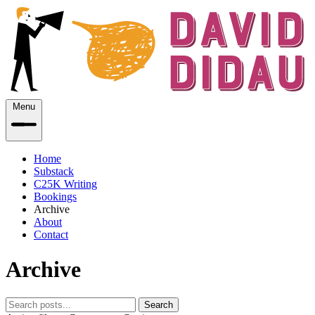
Menu
Home
Substack
C25K Writing
Bookings
Archive
About
Contact
Archive
Search