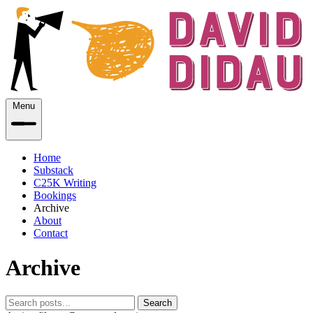
Menu
Home
Substack
C25K Writing
Bookings
Archive
About
Contact
Archive
Search