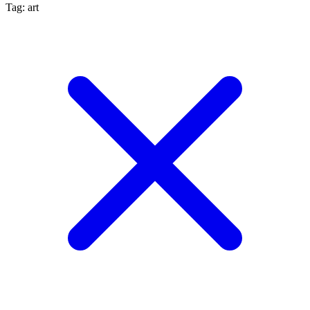
Tag: art