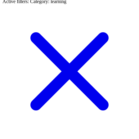
Active filters:
Category: learning