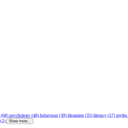
 (68)
psychology (48)
behaviour (39)
blogging (35)
literacy (27)
myths
 (2)
Show more...