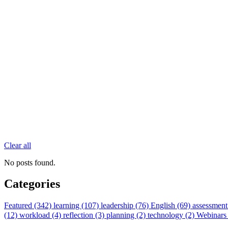
Clear all
No posts found.
Categories
Featured (342)
learning (107)
leadership (76)
English (69)
assessment
(12)
workload (4)
reflection (3)
planning (2)
technology (2)
Webinars