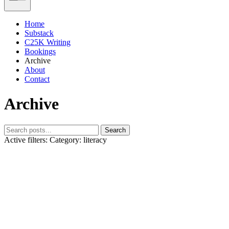
Home
Substack
C25K Writing
Bookings
Archive
About
Contact
Archive
Search
Active filters:
Category: literacy