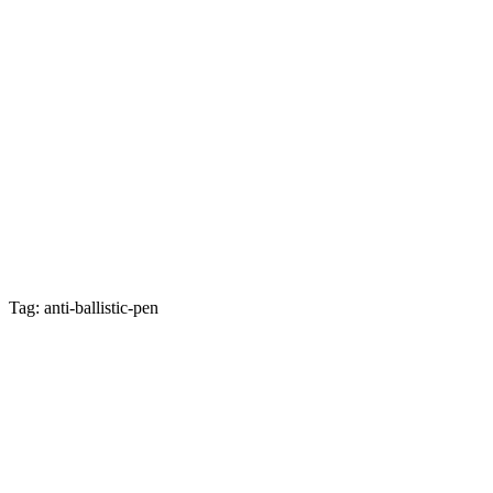
Tag: anti-ballistic-pen