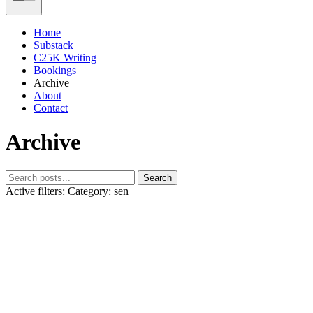
Home
Substack
C25K Writing
Bookings
Archive
About
Contact
Archive
Search
Active filters:
Category: sen