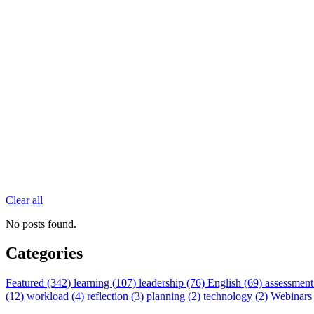
Clear all
No posts found.
Categories
Featured (342)
learning (107)
leadership (76)
English (69)
assessment
(12)
workload (4)
reflection (3)
planning (2)
technology (2)
Webinars