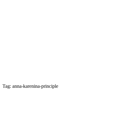
Tag: anna-karenina-principle