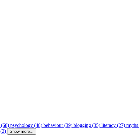
 (68)
psychology (48)
behaviour (39)
blogging (35)
literacy (27)
myths
 (2)
Show more...