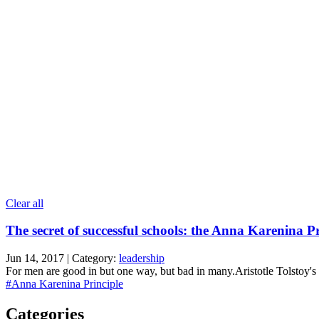
Clear all
The secret of successful schools: the Anna Karenina Pr
Jun 14, 2017 | Category:
leadership
For men are good in but one way, but bad in many.Aristotle Tolstoy's 
#Anna Karenina Principle
Categories