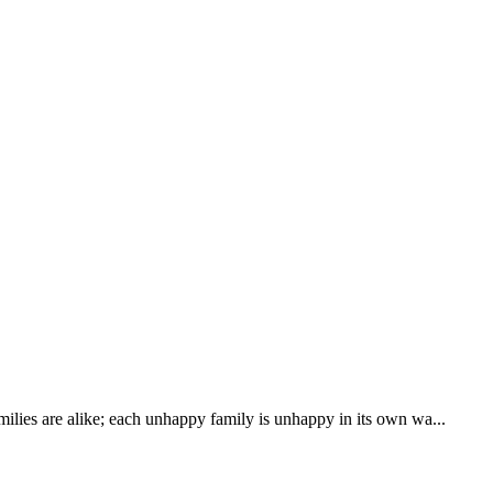
ilies are alike; each unhappy family is unhappy in its own wa...