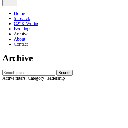
Home
Substack
C25K Writing
Bookings
Archive
About
Contact
Archive
Search
Active filters:
Category: leadership