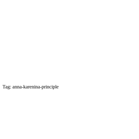
Tag: anna-karenina-principle