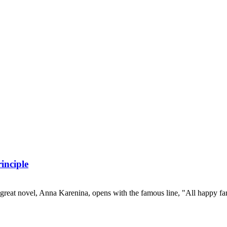
inciple
great novel, Anna Karenina, opens with the famous line, "All happy fam