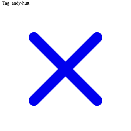
Tag: andy-hutt