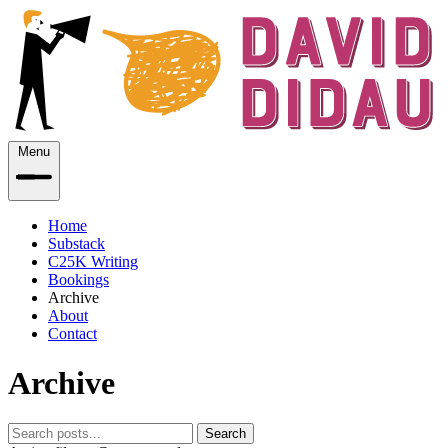
Menu
Home
Substack
C25K Writing
Bookings
Archive
About
Contact
Archive
Search