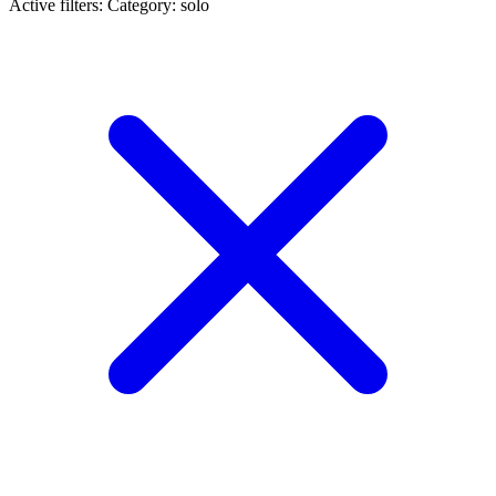
Active filters:
Category: solo