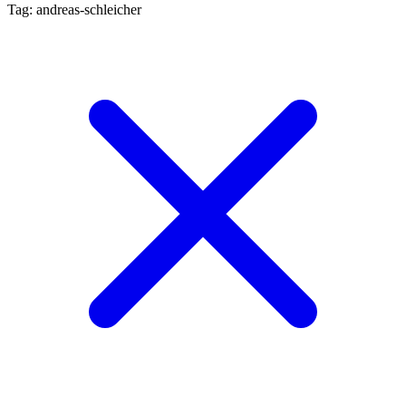
Tag: andreas-schleicher