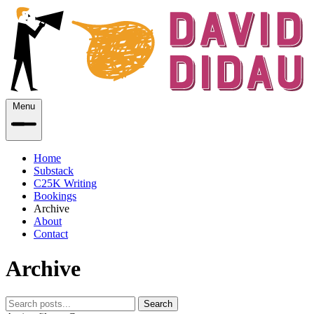
Menu
Home
Substack
C25K Writing
Bookings
Archive
About
Contact
Archive
Search