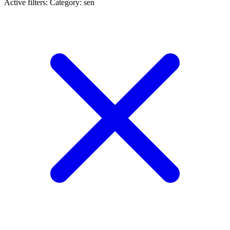
Active filters:
Category: sen