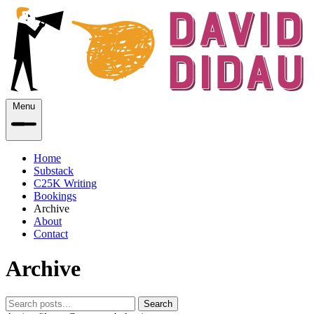
Menu
Home
Substack
C25K Writing
Bookings
Archive
About
Contact
Archive
Search