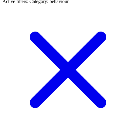
Active filters:
Category: behaviour