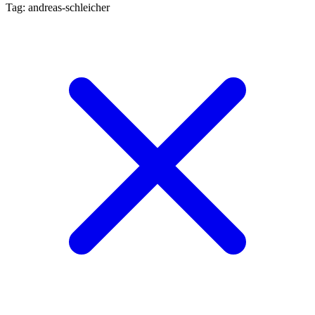
Tag: andreas-schleicher