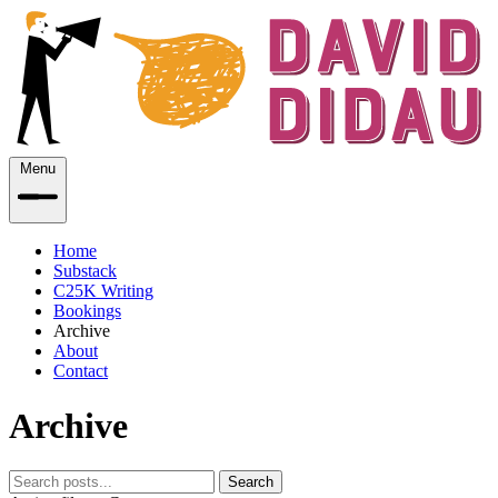
Menu
Home
Substack
C25K Writing
Bookings
Archive
About
Contact
Archive
Search