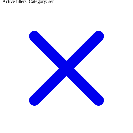
Active filters:
Category: sen