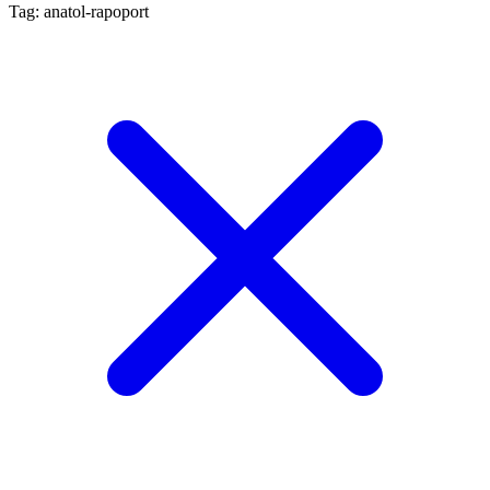
Tag: anatol-rapoport