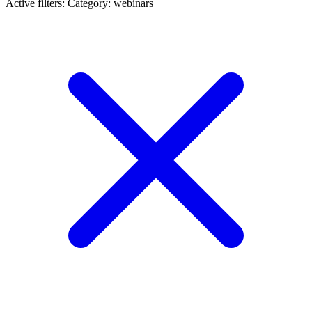
Active filters:
Category: webinars