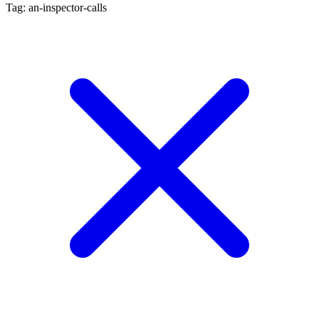
Tag: an-inspector-calls