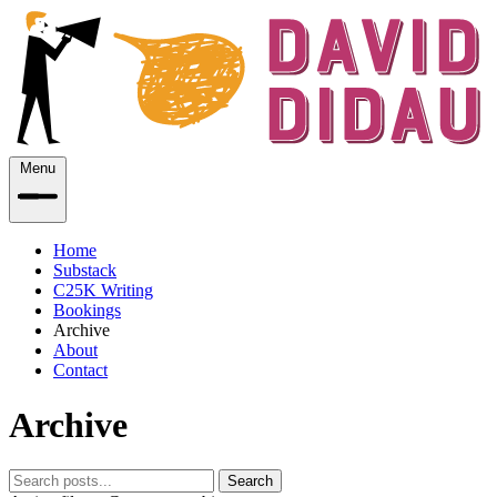
Menu
Home
Substack
C25K Writing
Bookings
Archive
About
Contact
Archive
Search