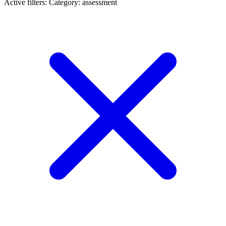
Active filters:
Category: assessment