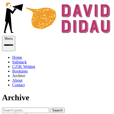
Menu
Home
Substack
C25K Writing
Bookings
Archive
About
Contact
Archive
Search