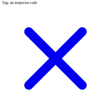
Tag: an-inspector-calls