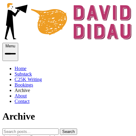
Menu
Home
Substack
C25K Writing
Bookings
Archive
About
Contact
Archive
Search