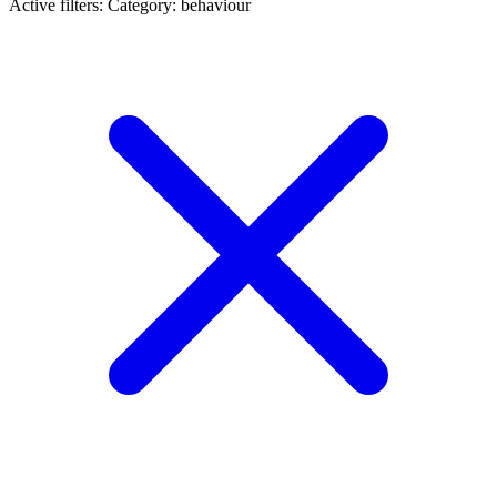
Active filters:
Category: behaviour