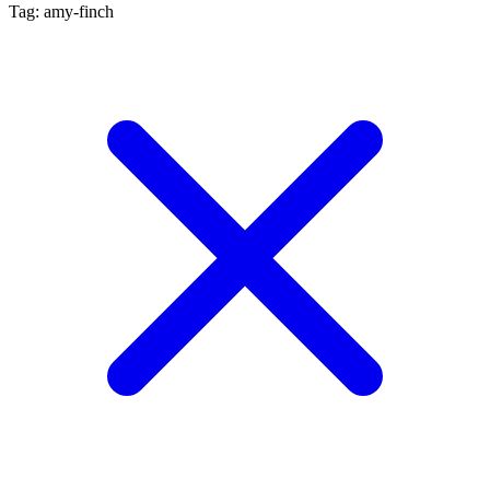
Tag: amy-finch