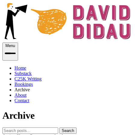
Menu
Home
Substack
C25K Writing
Bookings
Archive
About
Contact
Archive
Search