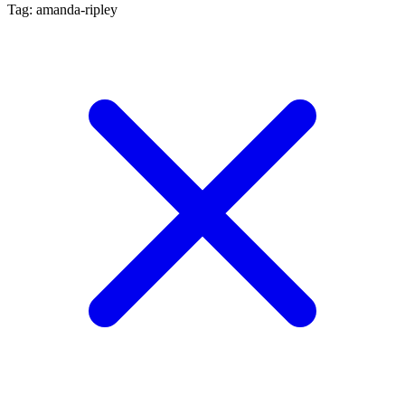
Tag: amanda-ripley