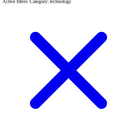
Active filters:
Category: technology