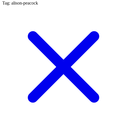
Tag: alison-peacock