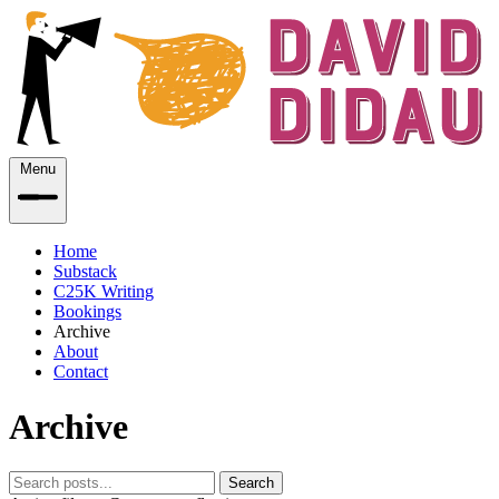
Menu
Home
Substack
C25K Writing
Bookings
Archive
About
Contact
Archive
Search