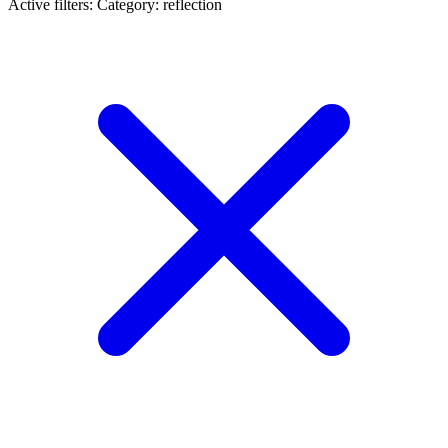
Active filters:
Category: reflection