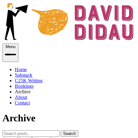
Menu
Home
Substack
C25K Writing
Bookings
Archive
About
Contact
Archive
Search