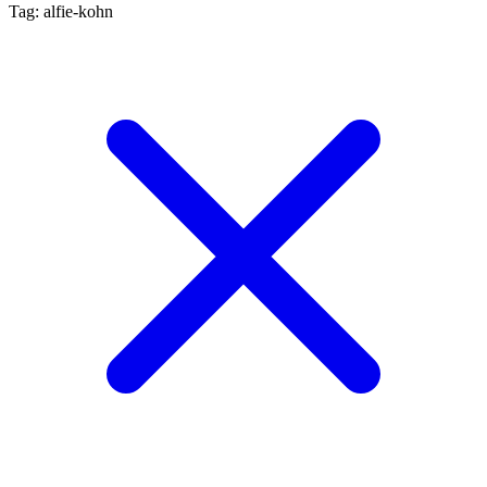
Tag: alfie-kohn