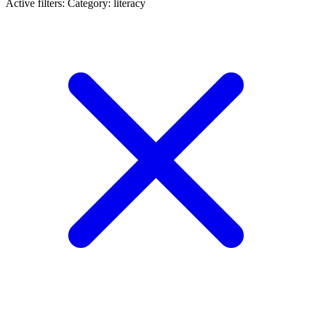
Active filters:
Category: literacy