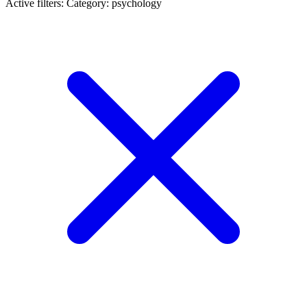
Active filters:
Category: psychology