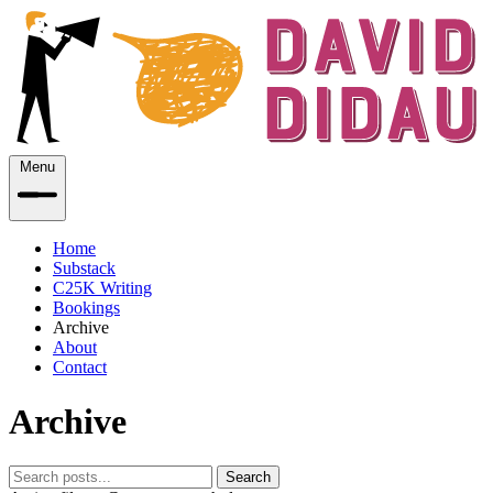
Menu
Home
Substack
C25K Writing
Bookings
Archive
About
Contact
Archive
Search