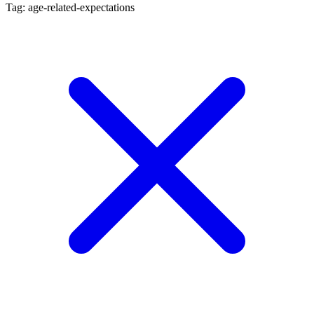
Tag: age-related-expectations