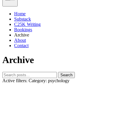
Home
Substack
C25K Writing
Bookings
Archive
About
Contact
Archive
Search
Active filters:
Category: psychology