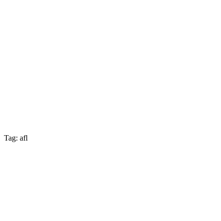
Tag: afl