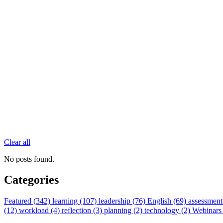
Clear all
No posts found.
Categories
Featured (342)
learning (107)
leadership (76)
English (69)
assessment
(12)
workload (4)
reflection (3)
planning (2)
technology (2)
Webinars