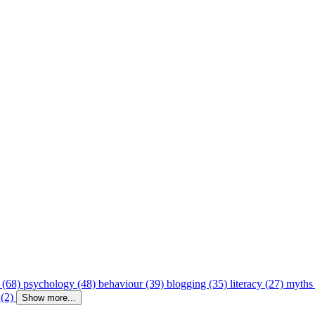
 (68)
psychology (48)
behaviour (39)
blogging (35)
literacy (27)
myths
 (2)
Show more...