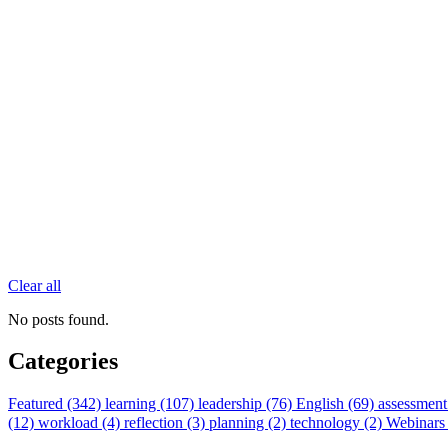
Clear all
No posts found.
Categories
Featured (342)
learning (107)
leadership (76)
English (69)
assessment
(12)
workload (4)
reflection (3)
planning (2)
technology (2)
Webinars