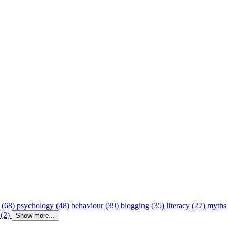
 (68)
psychology (48)
behaviour (39)
blogging (35)
literacy (27)
myths
 (2)
Show more...