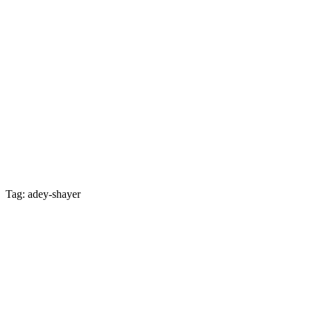
Tag: adey-shayer