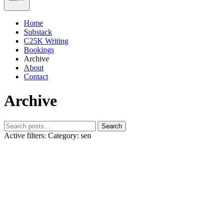
Home
Substack
C25K Writing
Bookings
Archive
About
Contact
Archive
Search
Active filters:
Category: sen