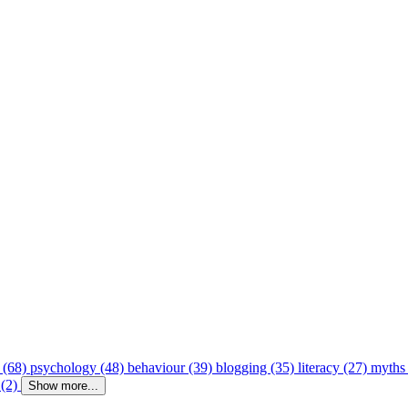
 (68)
psychology (48)
behaviour (39)
blogging (35)
literacy (27)
myths
 (2)
Show more...