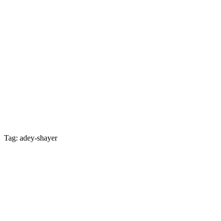
Tag: adey-shayer