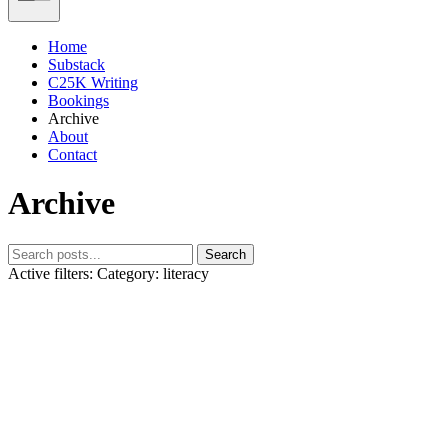
Home
Substack
C25K Writing
Bookings
Archive
About
Contact
Archive
Search
Active filters:
Category: literacy