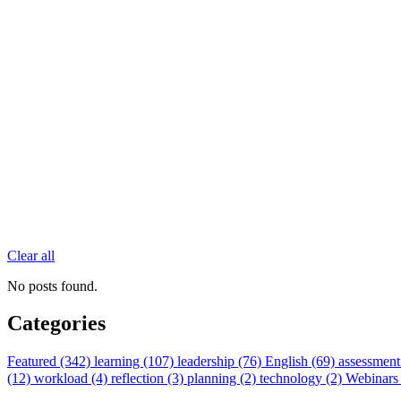
Clear all
No posts found.
Categories
Featured (342)
learning (107)
leadership (76)
English (69)
assessment
(12)
workload (4)
reflection (3)
planning (2)
technology (2)
Webinars