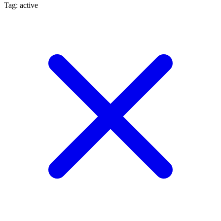
Tag: active