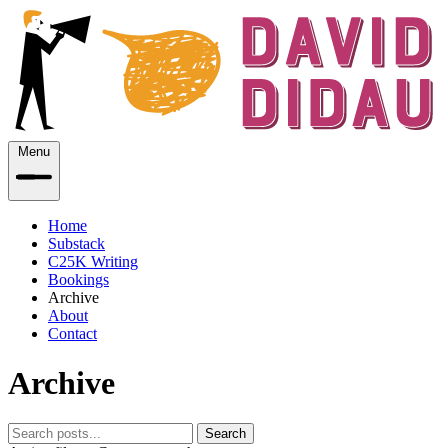
Menu
Home
Substack
C25K Writing
Bookings
Archive
About
Contact
Archive
Search