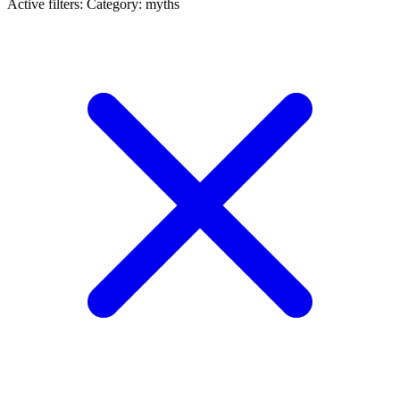
Active filters:
Category: myths