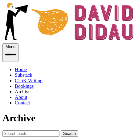
Menu
Home
Substack
C25K Writing
Bookings
Archive
About
Contact
Archive
Search