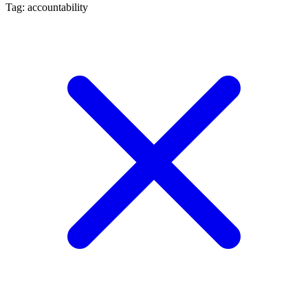
Tag: accountability