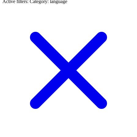
Active filters:
Category: language